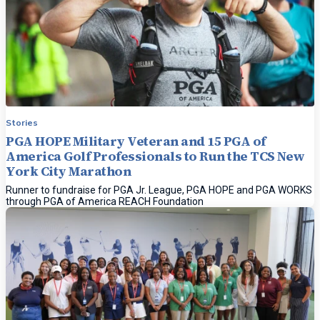
Stories
PGA HOPE Military Veteran and 15 PGA of
America Golf Professionals to Run the TCS New
York City Marathon
Runner to fundraise for PGA Jr. League, PGA HOPE and PGA WORKS
through PGA of America REACH Foundation