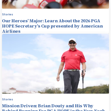
Stories
Our Heroes’ Major: Learn About the 2026 PGA
HOPE Secretary’s Cup presented by American
Airlines
Stories
Mission Driven: Brian Douty and His Why
Behind Running For PGA HOPE in the New York