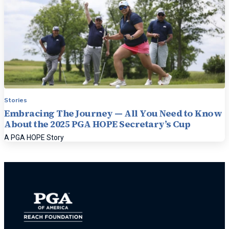
Stories
Embracing The Journey — All You Need to Know
About the 2025 PGA HOPE Secretary’s Cup
A PGA HOPE Story