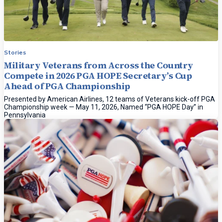
Stories
Military Veterans from Across the Country
Compete in 2026 PGA HOPE Secretary’s Cup
Ahead of PGA Championship
Presented by American Airlines, 12 teams of Veterans kick-off PGA
Championship week — May 11, 2026, Named “PGA HOPE Day” in
Pennsylvania