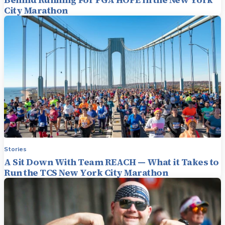
City Marathon
Stories
A Sit Down With Team REACH — What it Takes to
Run the TCS New York City Marathon