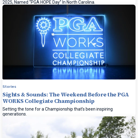
2025, Named “PGA HOPE Day” In North Carolina.
Stories
Sights & Sounds: The Weekend Before the PGA
WORKS Collegiate Championship
Setting the tone for a Championship that’s been inspiring
generations.