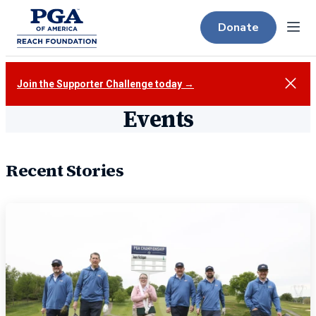
Donate
Menu
Close
Join the Supporter Challenge today →
Events
Recent Stories