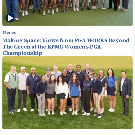
Stories
Making Space: Views from PGA WORKS Beyond
The Green at the KPMG Women’s PGA
Championship