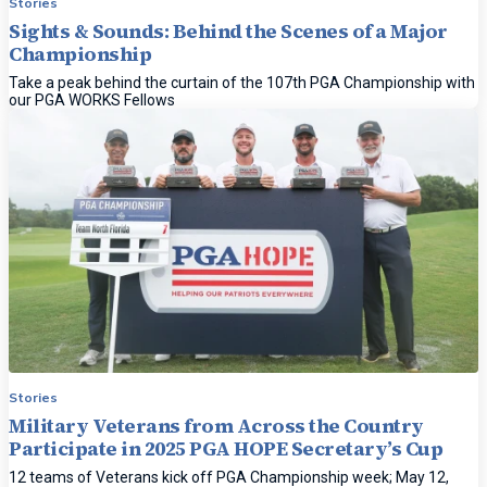
Stories
Sights & Sounds: Behind the Scenes of a Major
Championship
Take a peak behind the curtain of the 107th PGA Championship with
our PGA WORKS Fellows
Stories
Military Veterans from Across the Country
Participate in 2025 PGA HOPE Secretary’s Cup
12 teams of Veterans kick off PGA Championship week; May 12,