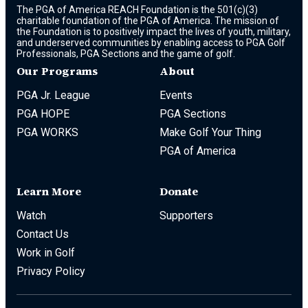
The PGA of America REACH Foundation is the 501(c)(3)
charitable foundation of the PGA of America. The mission of
the Foundation is to positively impact the lives of youth, military,
and underserved communities by enabling access to PGA Golf
Professionals, PGA Sections and the game of golf.
Our Programs
About
PGA Jr. League
Events
PGA HOPE
PGA Sections
PGA WORKS
Make Golf Your Thing
PGA of America
Learn More
Donate
Watch
Supporters
Contact Us
Work in Golf
Privacy Policy