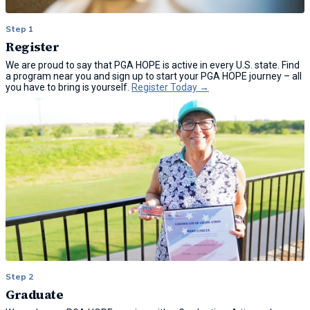
Step 1
Register
We are proud to say that PGA HOPE is active in every U.S. state. Find
a program near you and sign up to start your PGA HOPE journey – all
you have to bring is yourself.
Register Today →
Step 2
Graduate