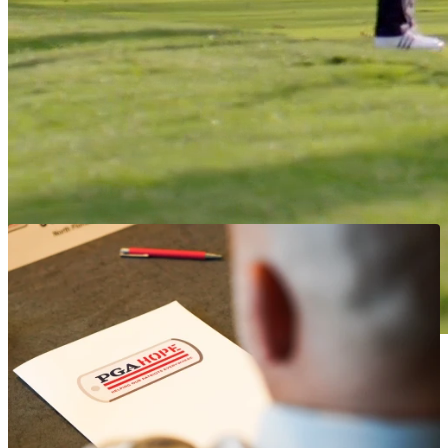
referrals to the PGA HOPE program as a form of therapy.
Get Started
Whether you are new to golf or have enjoyed playing the
game your whole life, PGA HOPE welcomes all Veterans and
Active Duty Military service members – regardless of their
background or ability.