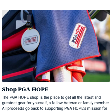
Shop PGA HOPE
The PGA HOPE shop is the place to get all the latest and
greatest gear for yourself, a fellow Veteran or family member.
All proceeds go back to supporting PGA HOPE’s mission for