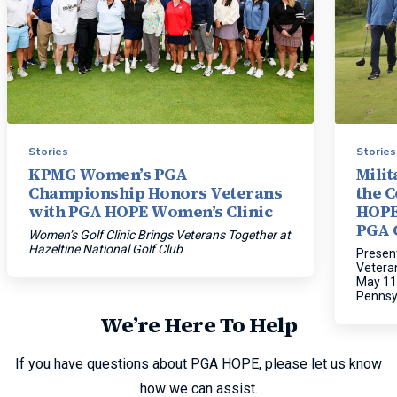
Stories
Stories
KPMG Women’s PGA
Mili
Championship Honors Veterans
the 
with PGA HOPE Women’s Clinic
HOPE
PGA 
Women’s Golf Clinic Brings Veterans Together at
Hazeltine National Golf Club
Present
Vetera
May 11
Pennsy
We’re Here To Help
If you have questions about PGA HOPE, please let us know
how we can assist.