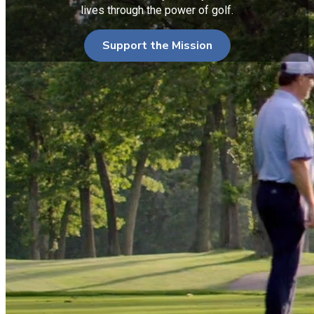
lives through the power of golf.
Support the Mission
Serving Those Who Served
PGA HOPE (Helping Our Patriots Everywhere)
introduces
and teaches golf to Veterans and Active Duty Military to
enhance their physical, mental, social and emotional well-
being. Led by PGA of America Golf Professionals, the
program is inclusive of a developmental 6-8 week curriculum.
All programs are provided at no cost to all participating
Veterans.
PGA HOPE has a Memorandum of Understanding (MOU) with
the Department of Veterans Affairs (VA), which enables direct