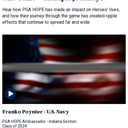
Hear how PGA HOPE has made an impact on Heroes’ lives,
and how their journey through the game has created ripple
effects that continue to spread far and wide.
Franko Poynter - U.S. Navy
PGA HOPE Ambassador - Indiana Section
Class of 2024