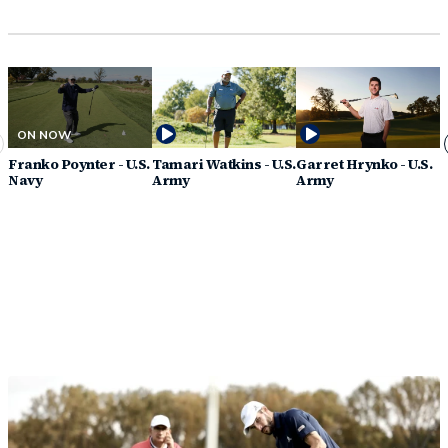
ON NOW
Franko Poynter - U.S.
Tamari Watkins - U.S.
Garret Hrynko - U.S.
A
Navy
Army
Army
A
G
Discover How You Can Support PGA
HOPE