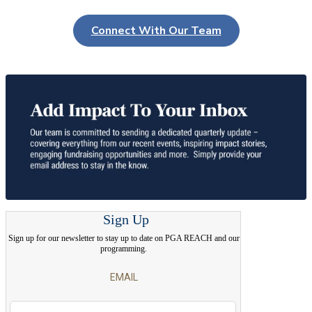
Connect With Our Team