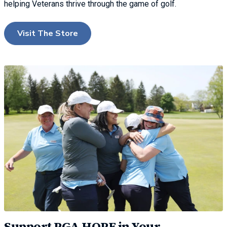
helping Veterans thrive through the game of golf.
Visit The Store
Support PGA HOPE in Your