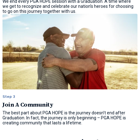
We end every PGA HOPE session with a Graduation. A time where
we get to recognize and celebrate our nation’s heroes for choosing
to go on this journey together with us.
Step 3
Join A Community
The best part about PGA HOPE is the journey doesn’t end after
Graduation. In fact, the journey is only beginning – PGA HOPE is
creating community that lasts a lifetime.