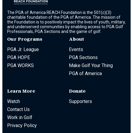
The PGA of America REACH Foundation is the 501(c)(3)
charitable foundation of the PGA of America. The mission of
the Foundation is to positively impact the lives of youth, military,
and underserved communities by enabling access to PGA Golf
Professionals, PGA Sections and the game of golf.
Our Programs
About
PGA Jr. League
Events
PGA HOPE
PGA Sections
PGA WORKS
Make Golf Your Thing
PGA of America
Learn More
Donate
Watch
Supporters
Contact Us
Work in Golf
Privacy Policy