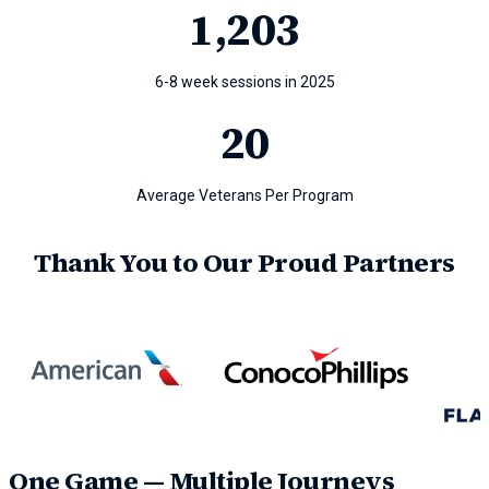
1
,203
6-8 week sessions in 2025
20
Average Veterans Per Program
Thank You to Our Proud Partners
One Game — Multiple Journeys