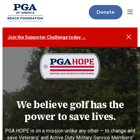
Donate
Menu
Close
Join the Supporter Challenge today →
We believe golf has the
power to save lives.
PGA HOPE is on a mission unlike any other — to change and
save Veterans’ and Active Duty Military Service Members’