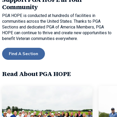
Community
PGA HOPE is conducted at hundreds of facilities in
communities across the United States. Thanks to PGA
Sections and dedicated PGA of America Members, PGA
HOPE can continue to thrive and create new opportunities to
benefit Veteran communities everywhere.
Find A Section
Read About PGA HOPE