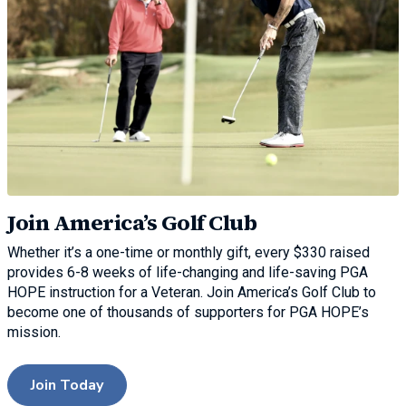
Join America’s Golf Club
Whether it’s a one-time or monthly gift, every $330 raised
provides 6-8 weeks of life-changing and life-saving PGA
HOPE instruction for a Veteran. Join America’s Golf Club to
become one of thousands of supporters for PGA HOPE’s
mission.
Join Today