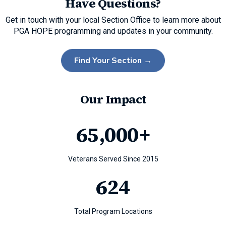
Have Questions?
Get in touch with your local Section Office to learn more about
PGA HOPE programming and updates in your community.
Find Your Section →
Our Impact
65
,000+
Veterans Served Since 2015
624
Total Program Locations