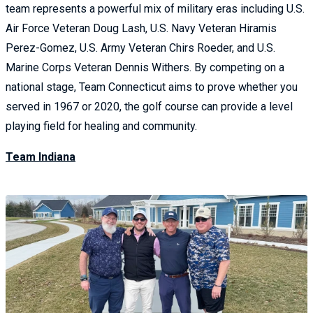
team represents a powerful mix of military eras including U.S.
Air Force Veteran Doug Lash, U.S. Navy Veteran Hiramis
Perez-Gomez, U.S. Army Veteran Chirs Roeder, and U.S.
Marine Corps Veteran Dennis Withers. By competing on a
national stage, Team Connecticut aims to prove whether you
served in 1967 or 2020, the golf course can provide a level
playing field for healing and community.
Team Indiana