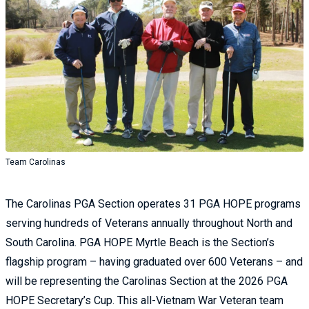
Team Carolinas
The Carolinas PGA Section operates 31 PGA HOPE programs
serving hundreds of Veterans annually throughout North and
South Carolina. PGA HOPE Myrtle Beach is the Section’s
flagship program – having graduated over 600 Veterans – and
will be representing the Carolinas Section at the 2026 PGA
HOPE Secretary’s Cup. This all-Vietnam War Veteran team