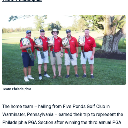
Team Philadelphia
The home team – hailing from Five Ponds Golf Club in
Warminster, Pennsylvania – earned their trip to represent the
Philadelphia PGA Section after winning the third annual PGA