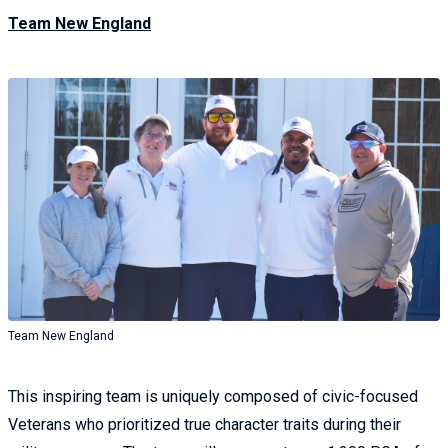
Team New England
Team New England
This inspiring team is uniquely composed of civic-focused
Veterans who prioritized true character traits during their