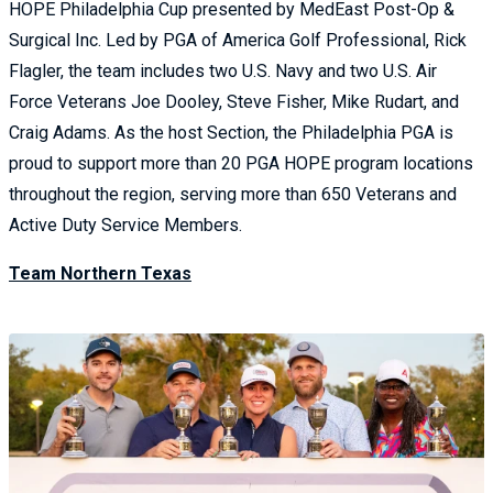
HOPE Philadelphia Cup presented by MedEast Post-Op &
Surgical Inc. Led by PGA of America Golf Professional, Rick
Flagler, the team includes two U.S. Navy and two U.S. Air
Force Veterans Joe Dooley, Steve Fisher, Mike Rudart, and
Craig Adams. As the host Section, the Philadelphia PGA is
proud to support more than 20 PGA HOPE program locations
throughout the region, serving more than 650 Veterans and
Active Duty Service Members.
Team Northern Texas