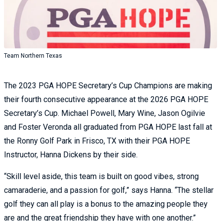
Team Northern Texas
The 2023 PGA HOPE Secretary’s Cup Champions are making
their fourth consecutive appearance at the 2026 PGA HOPE
Secretary’s Cup. Michael Powell, Mary Wine, Jason Ogilvie
and Foster Veronda all graduated from PGA HOPE last fall at
the Ronny Golf Park in Frisco, TX with their PGA HOPE
Instructor, Hanna Dickens by their side.
“Skill level aside, this team is built on good vibes, strong
camaraderie, and a passion for golf,” says Hanna. “The stellar
golf they can all play is a bonus to the amazing people they
are and the great friendship they have with one another.”