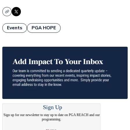
Copy
X
Events
PGA HOPE