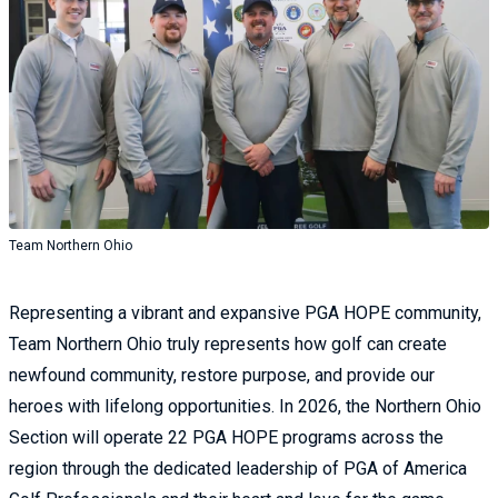
Team Northern Ohio
Representing a vibrant and expansive PGA HOPE community,
Team Northern Ohio truly represents how golf can create
newfound community, restore purpose, and provide our
heroes with lifelong opportunities. In 2026, the Northern Ohio
Section will operate 22 PGA HOPE programs across the
region through the dedicated leadership of PGA of America