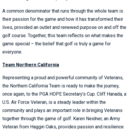
A common denominator that runs through the whole team is
their passion for the game and how it has transformed their
lives, provided an outlet and renewed purpose on and off the
golf course. Together, this team reflects on what makes the
game special – the belief that golf is truly a game for
everyone.
Team Northern California
Representing a proud and powerful community of Veterans,
the Northern California Team is ready to make the journey,
once again, to the PGA HOPE Secretary’s Cup. Cliff Hanada, a
U.S. Air Force Veteran, is a steady leader within the
community and plays an important role in bringing Veterans
together through the game of golf. Karen Neidner, an Army
Veteran from Haggin Oaks, provides passion and resilience