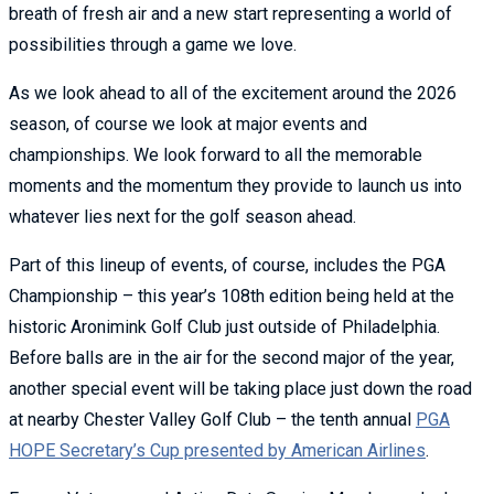
breath of fresh air and a new start representing a world of
possibilities through a game we love.
As we look ahead to all of the excitement around the 2026
season, of course we look at major events and
championships. We look forward to all the memorable
moments and the momentum they provide to launch us into
whatever lies next for the golf season ahead.
Part of this lineup of events, of course, includes the PGA
Championship – this year’s 108th edition being held at the
historic Aronimink Golf Club just outside of Philadelphia.
Before balls are in the air for the second major of the year,
another special event will be taking place just down the road
at nearby Chester Valley Golf Club – the tenth annual
PGA
HOPE Secretary’s Cup presented by American Airlines
.