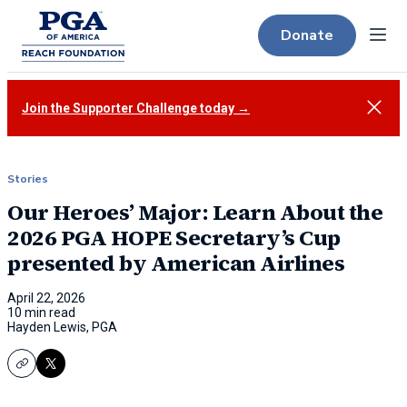
Donate
Menu
Close
Join the Supporter Challenge today →
Stories
Our Heroes’ Major: Learn About the
2026 PGA HOPE Secretary’s Cup
presented by American Airlines
April 22, 2026
10 min read
Hayden Lewis, PGA
Copy
X