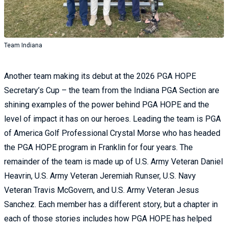
Team Indiana
Another team making its debut at the 2026 PGA HOPE
Secretary’s Cup – the team from the Indiana PGA Section are
shining examples of the power behind PGA HOPE and the
level of impact it has on our heroes. Leading the team is PGA
of America Golf Professional Crystal Morse who has headed
the PGA HOPE program in Franklin for four years. The
remainder of the team is made up of U.S. Army Veteran Daniel
Heavrin, U.S. Army Veteran Jeremiah Runser, U.S. Navy
Veteran Travis McGovern, and U.S. Army Veteran Jesus
Sanchez. Each member has a different story, but a chapter in
each of those stories includes how PGA HOPE has helped