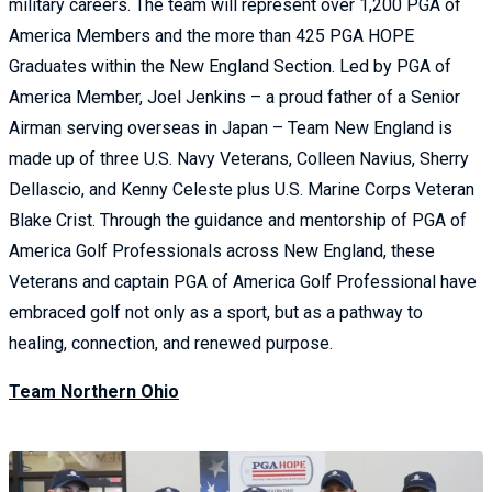
military careers. The team will represent over 1,200 PGA of
America Members and the more than 425 PGA HOPE
Graduates within the New England Section. Led by PGA of
America Member, Joel Jenkins – a proud father of a Senior
Airman serving overseas in Japan – Team New England is
made up of three U.S. Navy Veterans, Colleen Navius, Sherry
Dellascio, and Kenny Celeste plus U.S. Marine Corps Veteran
Blake Crist. Through the guidance and mentorship of PGA of
America Golf Professionals across New England, these
Veterans and captain PGA of America Golf Professional have
embraced golf not only as a sport, but as a pathway to
healing, connection, and renewed purpose.
Team Northern Ohio