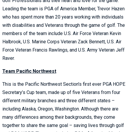
Golf Professionals and their heart and love for the game.
Leading the team is PGA of America Member, Trevor Hazen
who has spent more than 20 years working with individuals
with disabilities and Veterans through the game of golf. The
members of the team include U.S. Air Force Veteran Kevin
Halbrook, U.S. Marine Corps Veteran Zack Bennett, U.S. Air
Force Veteran Francis Rawlings, and U.S. Army Veteran Jeff
Raver.
Team Pacific Northwest
This is the Pacific Northwest Section’s first ever PGA HOPE
Secretary’s Cup team, made up of five Veterans from four
different military branches and three different states –
including Alaska, Oregon, Washington. Although there are
many differences among their backgrounds, they come
together to share the same goal – saving lives through golf