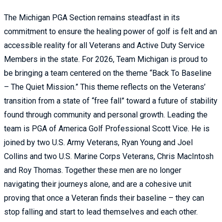
The Michigan PGA Section remains steadfast in its
commitment to ensure the healing power of golf is felt and an
accessible reality for all Veterans and Active Duty Service
Members in the state. For 2026, Team Michigan is proud to
be bringing a team centered on the theme “Back To Baseline
– The Quiet Mission.” This theme reflects on the Veterans’
transition from a state of “free fall” toward a future of stability
found through community and personal growth. Leading the
team is PGA of America Golf Professional Scott Vice. He is
joined by two U.S. Army Veterans, Ryan Young and Joel
Collins and two U.S. Marine Corps Veterans, Chris MacIntosh
and Roy Thomas. Together these men are no longer
navigating their journeys alone, and are a cohesive unit
proving that once a Veteran finds their baseline – they can
stop falling and start to lead themselves and each other.