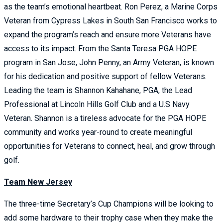
as the team’s emotional heartbeat. Ron Perez, a Marine Corps
Veteran from Cypress Lakes in South San Francisco works to
expand the program’s reach and ensure more Veterans have
access to its impact. From the Santa Teresa PGA HOPE
program in San Jose, John Penny, an Army Veteran, is known
for his dedication and positive support of fellow Veterans.
Leading the team is Shannon Kahahane, PGA, the Lead
Professional at Lincoln Hills Golf Club and a U.S Navy
Veteran. Shannon is a tireless advocate for the PGA HOPE
community and works year-round to create meaningful
opportunities for Veterans to connect, heal, and grow through
golf.
Team New Jersey
The three-time Secretary’s Cup Champions will be looking to
add some hardware to their trophy case when they make the