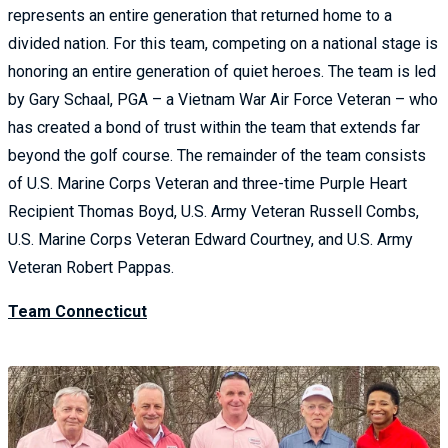
represents an entire generation that returned home to a
divided nation. For this team, competing on a national stage is
honoring an entire generation of quiet heroes. The team is led
by Gary Schaal, PGA – a Vietnam War Air Force Veteran – who
has created a bond of trust within the team that extends far
beyond the golf course. The remainder of the team consists
of U.S. Marine Corps Veteran and three-time Purple Heart
Recipient Thomas Boyd, U.S. Army Veteran Russell Combs,
U.S. Marine Corps Veteran Edward Courtney, and U.S. Army
Veteran Robert Pappas.
Team Connecticut