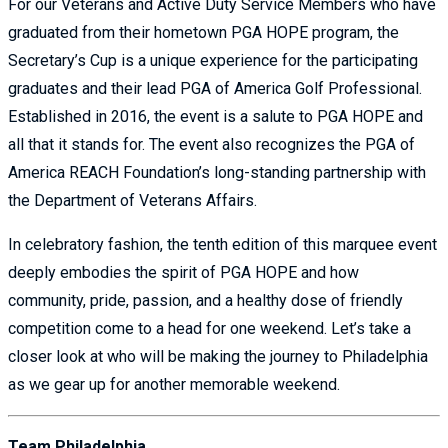
For our Veterans and Active Duty Service Members who have
graduated from their hometown PGA HOPE program, the
Secretary’s Cup is a unique experience for the participating
graduates and their lead PGA of America Golf Professional.
Established in 2016, the event is a salute to PGA HOPE and
all that it stands for. The event also recognizes the PGA of
America REACH Foundation’s long-standing partnership with
the Department of Veterans Affairs.
In celebratory fashion, the tenth edition of this marquee event
deeply embodies the spirit of PGA HOPE and how
community, pride, passion, and a healthy dose of friendly
competition come to a head for one weekend. Let’s take a
closer look at who will be making the journey to Philadelphia
as we gear up for another memorable weekend.
Team Philadelphia