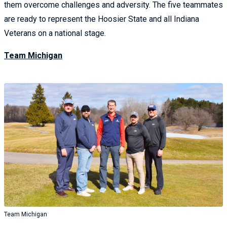
them overcome challenges and adversity. The five teammates
are ready to represent the Hoosier State and all Indiana
Veterans on a national stage.
Team Michigan
Team Michigan