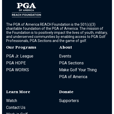
The PGA of America REACH Foundation is the 501(c)(3)
charitable foundation of the PGA of America. The mission of
the Foundation is to positively impact the lives of youth, military,
and underserved communities by enabling access to PGA Golf
Professionals, PGA Sections and the game of golf.
Our Programs
About
PGA Jr. League
Events
PGA HOPE
PGA Sections
PGA WORKS
Make Golf Your Thing
PGA of America
Learn More
Donate
Watch
Supporters
Contact Us