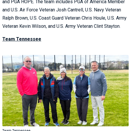
and PGA HOPE. The team includes PGA of America Member
and U.S. Air Force Veteran Josh Cantrell, U.S. Navy Veteran
Ralph Brown, U.S. Coast Guard Veteran Chris Houle, U.S. Army
Veteran Kevin Wilson, and U.S. Army Veteran Clint Stayton.
Team Tennessee
Team Tennessee