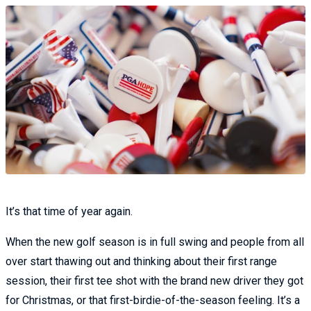
It’s that time of year again.
When the new golf season is in full swing and people from all
over start thawing out and thinking about their first range
session, their first tee shot with the brand new driver they got
for Christmas, or that first-birdie-of-the-season feeling. It’s a