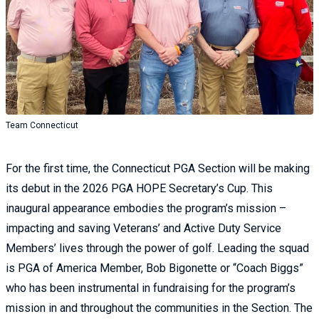
Team Connecticut
For the first time, the Connecticut PGA Section will be making
its debut in the 2026 PGA HOPE Secretary’s Cup. This
inaugural appearance embodies the program’s mission –
impacting and saving Veterans’ and Active Duty Service
Members’ lives through the power of golf. Leading the squad
is PGA of America Member, Bob Bigonette or “Coach Biggs”
who has been instrumental in fundraising for the program’s
mission in and throughout the communities in the Section. The