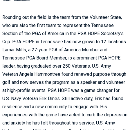
Rounding out the field is the team from the Volunteer State,
who are also the first team to represent the Tennessee
Section of the PGA of America in the PGA HOPE Secretary’s
Cup. PGA HOPE in Tennessee has now grown to 12 locations.
Lamar Mills, a 27-year PGA of America Member and
Tennessee PGA Board Member, is a prominent PGA HOPE
leader, having graduated over 250 Veterans. U.S. Army
Veteran Angela Hammontree found renewed purpose through
golf and now serves the program as a speaker and volunteer
at high-profile events. PGA HOPE was a game changer for
U.S. Navy Veteran Erik Dines. Still active duty, Erik has found
resilience and a new community to engage with. His
experiences with the game have acted to curb the depression
and anxiety he has felt throughout his service. U.S. Army