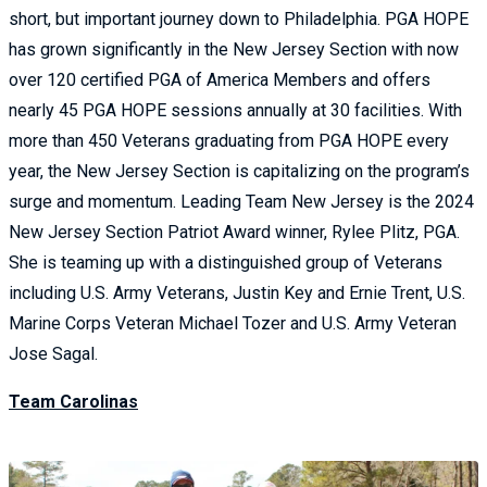
short, but important journey down to Philadelphia. PGA HOPE
has grown significantly in the New Jersey Section with now
over 120 certified PGA of America Members and offers
nearly 45 PGA HOPE sessions annually at 30 facilities. With
more than 450 Veterans graduating from PGA HOPE every
year, the New Jersey Section is capitalizing on the program’s
surge and momentum. Leading Team New Jersey is the 2024
New Jersey Section Patriot Award winner, Rylee Plitz, PGA.
She is teaming up with a distinguished group of Veterans
including U.S. Army Veterans, Justin Key and Ernie Trent, U.S.
Marine Corps Veteran Michael Tozer and U.S. Army Veteran
Jose Sagal.
Team Carolinas