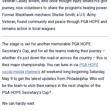
Veteran Casey Willett, who once thought injury ended his golf
journey, now volunteers to share the program’s healing power.
Former Blackhawk mechanic Shellie Smith, a U.S. Army
Veteran, found community and peace through PGA HOPE and
remains active in local leagues.
The stage is set for another memorable PGA HOPE
Secretary’s Cup, and for all the teams making their journey –
whether it’s just down the road or across the country – this is
their major championship. You can tune in via
PGA HOPE
social media channels
all weekend long beginning Saturday,
May 9 to get the latest updates from Philadelphia. Who will
be the team to etch their names in the next chapter of the
PGA HOPE Secretary’s Cup?
We can hardly wait.