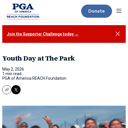
Donate
Menu
Close
Join the Supporter Challenge today →
Youth Day at The Park
May 2, 2026
1 min read
PGA of America REACH Foundation
Copy
X