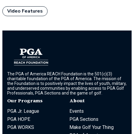
Video Features
The PGA of America REACH Foundation is the 501(c)(3)
charitable foundation of the PGA of America. The mission of
the Foundation is to positively impact the lives of youth, military,
and underserved communities by enabling access to PGA Golf
Professionals, PGA Sections and the game of golf.
Our Programs
About
PGA Jr. League
Events
PGA HOPE
PGA Sections
PGA WORKS
Make Golf Your Thing