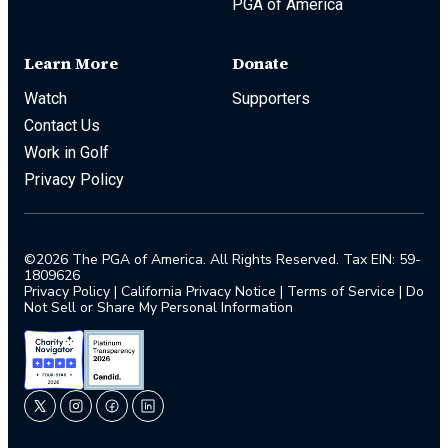
PGA of America
Learn More
Donate
Watch
Supporters
Contact Us
Work in Golf
Privacy Policy
©2026 The PGA of America. All Rights Reserved. Tax EIN: 59-
1809626
Privacy Policy
|
California Privacy Notice
|
Terms of Service
|
Do
Not Sell or Share My Personal Information
twitter
instagram
facebook
linkedin