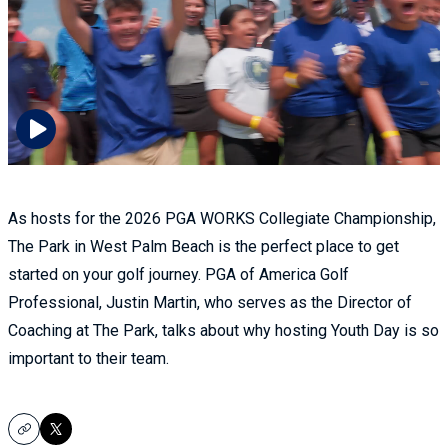
As hosts for the 2026 PGA WORKS Collegiate Championship,
The Park in West Palm Beach is the perfect place to get
started on your golf journey. PGA of America Golf
Professional, Justin Martin, who serves as the Director of
Coaching at The Park, talks about why hosting Youth Day is so
important to their team.
Copy
X