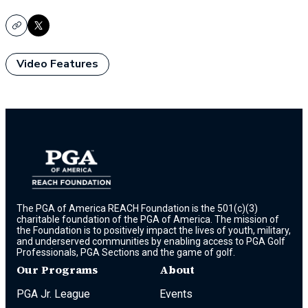
Copy
X
Video Features
The PGA of America REACH Foundation is the 501(c)(3)
charitable foundation of the PGA of America. The mission of
the Foundation is to positively impact the lives of youth, military,
and underserved communities by enabling access to PGA Golf
Professionals, PGA Sections and the game of golf.
Our Programs
About
PGA Jr. League
Events