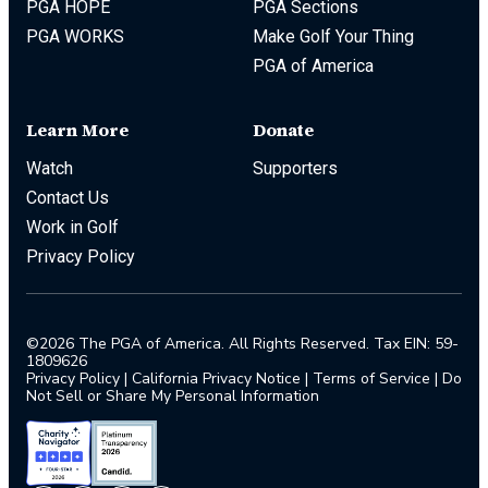
PGA HOPE
PGA Sections
PGA WORKS
Make Golf Your Thing
PGA of America
Learn More
Donate
Watch
Supporters
Contact Us
Work in Golf
Privacy Policy
©2026 The PGA of America. All Rights Reserved. Tax EIN: 59-
1809626
Privacy Policy
|
California Privacy Notice
|
Terms of Service
|
Do
Not Sell or Share My Personal Information