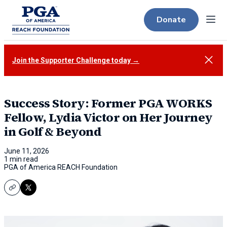
Donate
Menu
Close
Join the Supporter Challenge today →
Success Story: Former PGA WORKS
Fellow, Lydia Victor on Her Journey
in Golf & Beyond
June 11, 2026
1 min read
PGA of America REACH Foundation
Copy
X