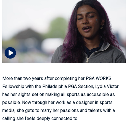
More than two years after completing her PGA WORKS
Fellowship with the Philadelphia PGA Section, Lydia Victor
has her sights set on making all sports as accessible as
possible. Now through her work as a designer in sports
media, she gets to marry her passions and talents with a
calling she feels deeply connected to.