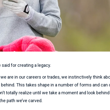
e said for creating a legacy.
e are in our careers or trades, we instinctively think abo
ft behind. This takes shape in a number of forms and can
’t totally realize until we take a moment and look behin
the path we’ve carved.