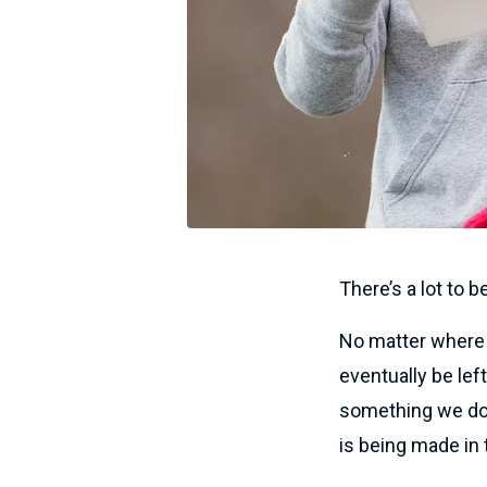
There’s a lot to b
No matter where w
eventually be le
something we don
is being made in 