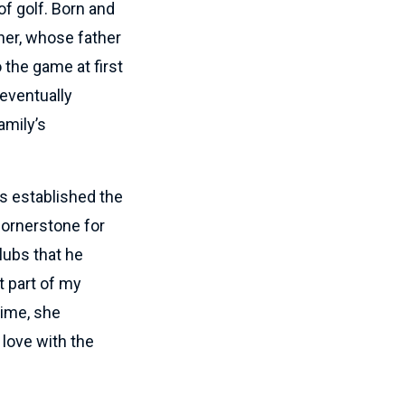
of golf. Born and
her, whose father
o the game at first
 eventually
amily’s
ls established the
cornerstone for
lubs that he
t part of my
time, she
 love with the