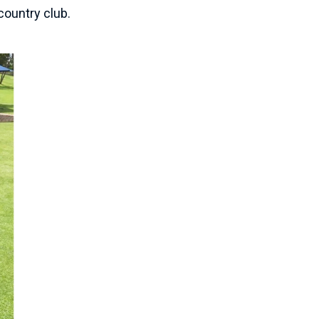
country club.