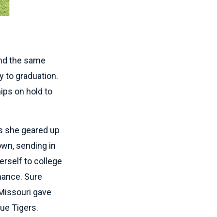
tend the same
y to graduation.
ips on hold to
As she geared up
own, sending in
erself to college
hance. Sure
 Missouri gave
lue Tigers.