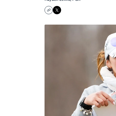
Copy
X