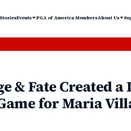
Stories
Events
PGA of America Members
About Us
Su
e & Fate Created a 
 Game for Maria Vil