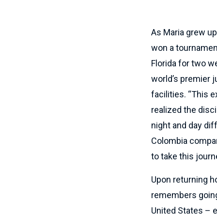
As Maria grew up
won a tournament 
Florida for two w
world’s premier j
facilities. “This
realized the disc
night and day diff
Colombia compare
to take this journ
Upon returning h
remembers going t
United States – e