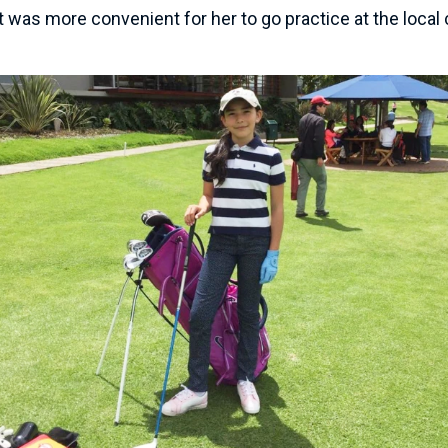
 was more convenient for her to go practice at the local 