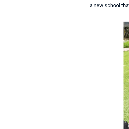
a new school that