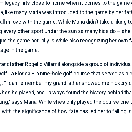
l – legacy hits close to home when it comes to the game 
a, like many Maria was introduced to the game by her fat
ll in love with the game. While Maria didn’t take a liking t
ng every other sport under the sun as many kids do – she
ue the game actually is while also recognizing her own f
tage in the game.
grandfather Rogelio Villamil alongside a group of individua
olf La Florida – a nine-hole golf course that served as a 
ng. “I can remember my grandfather showed me hickory c
hen he played, and I always found the history behind tha
ting,” says Maria. While she’s only played the course one 
with the significance of how fate has led her to falling in