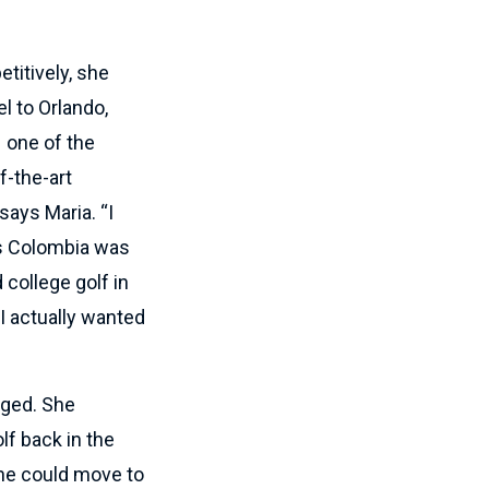
itively, she
l to Orlando,
 one of the
f-the-art
says Maria. “I
sus Colombia was
 college golf in
I actually wanted
nged. She
lf back in the
she could move to