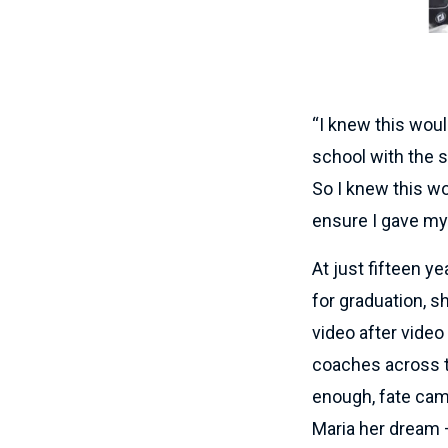
“I knew this woul
school with the s
So I knew this w
ensure I gave my
At just fifteen y
for graduation, s
video after video
coaches across t
enough, fate cam
Maria her dream – 