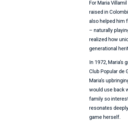
For Maria Villami
raised in Colombi
also helped him fa
– naturally playi
realized how uniq
generational heri
In 1972, Maria’s 
Club Popular de G
Maria’s upbringi
would use back w
family so interes
resonates deeply 
game herself.