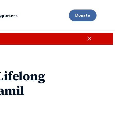
pporters
Donate
Close
Lifelong
lamil