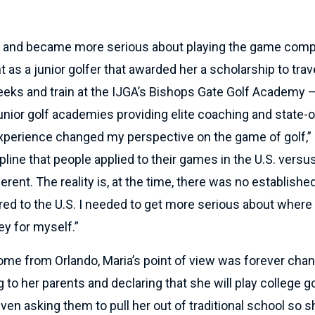
 and became more serious about playing the game compet
as a junior golfer that awarded her a scholarship to trave
eeks and train at the IJGA’s Bishops Gate Golf Academy –
unior golf academies providing elite coaching and state-o
 experience changed my perspective on the game of golf,” 
ipline that people applied to their games in the U.S. ver
erent. The reality is, at the time, there was no established
d to the U.S. I needed to get more serious about where 
ey for myself.”
ome from Orlando, Maria’s point of view was forever cha
o her parents and declaring that she will play college go
ven asking them to pull her out of traditional school so 