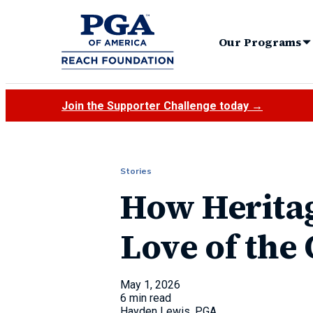
Our Programs
Join the Supporter Challenge today →
Stories
How Heritag
Love of the
May 1, 2026
6 min read
Hayden Lewis, PGA