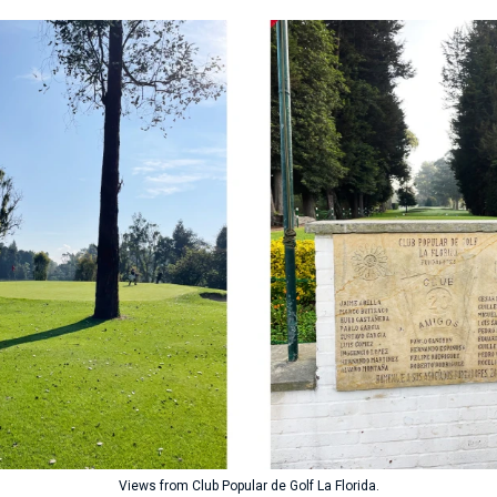
Views from Club Popular de Golf La Florida.