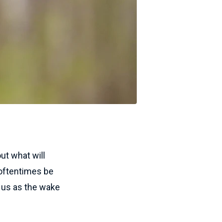
ut what will
 oftentimes be
d us as the wake