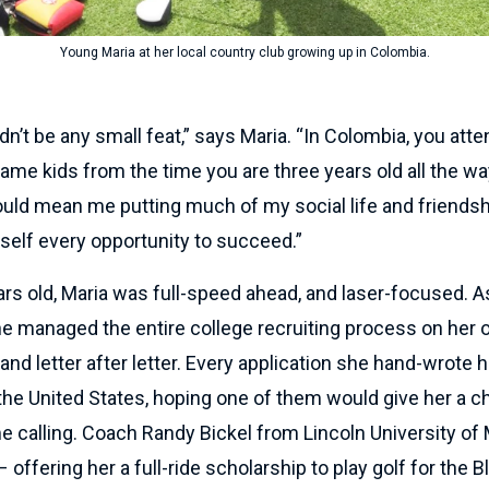
Young Maria at her local country club growing up in Colombia.
dn’t be any small feat,” says Maria. “In Colombia, you at
ame kids from the time you are three years old all the wa
ould mean me putting much of my social life and friendsh
self every opportunity to succeed.”
ears old, Maria was full-speed ahead, and laser-focused. 
he managed the entire college recruiting process on her 
 and letter after letter. Every application she hand-wrote h
he United States, hoping one of them would give her a c
e calling. Coach Randy Bickel from Lincoln University of
offering her a full-ride scholarship to play golf for the B