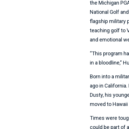
the Michigan PGA
National Golf an
flagship militar
teaching golf to 
and emotional we
“This program has
in a bloodline,” Hu
Born into a milita
ago in California.
Dusty, his young
moved to Hawaii 
Times were tough
could be part of