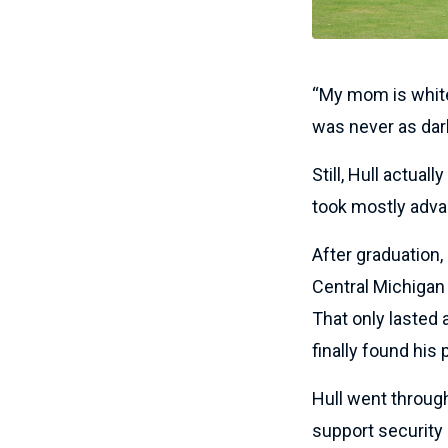
“My mom is white, 
was never as dark 
Still, Hull actual
took mostly adva
After graduation,
Central Michigan 
That only lasted 
finally found his
Hull went through
support security 