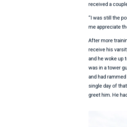
received a coupl
“I was still the p
me appreciate the 
After more trainin
receive his varsi
and he woke up to
was in a tower gu
and had rammed i
single day of th
greet him. He had 