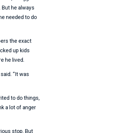
. But he always
 he needed to do
bers the exact
icked up kids
e he lived.
said. “It was
ted to do things,
k a lot of anger
ious stop. But