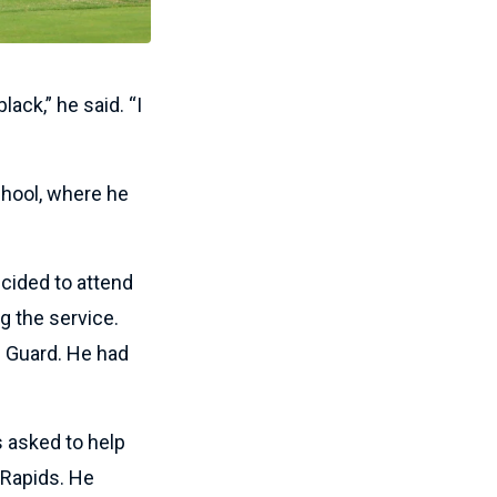
lack,” he said. “I
school, where he
ecided to attend
g the service.
l Guard. He had
s asked to help
 Rapids. He