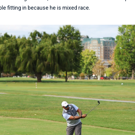
uble fitting in because he is mixed race.