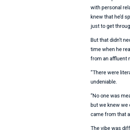
with personal rel
knew that he’d sp
just to get throug
But that didn’t n
time when he real
from an affluent
“There were liter
undeniable.
“No one was mean
but we knew we c
came from that 
The vibe was diff