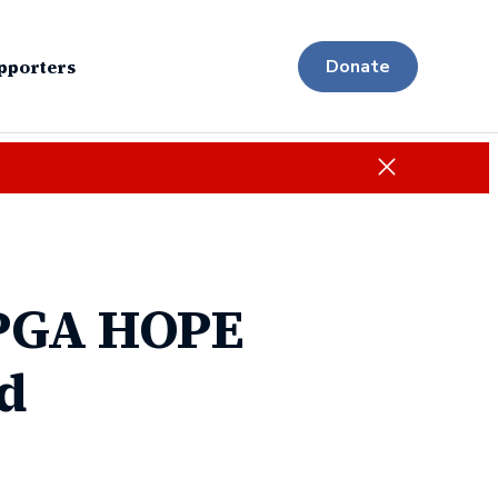
pporters
Donate
Close
 PGA HOPE
d