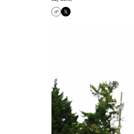
Copy
X