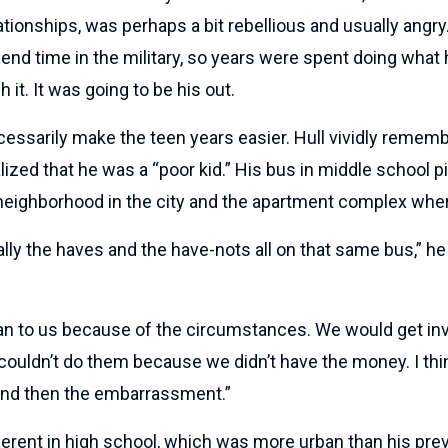
ationships, was perhaps a bit rebellious and usually angry
end time in the military, so years were spent doing what
h it. It was going to be his out.
ecessarily make the teen years easier. Hull vividly remem
ized that he was a “poor kid.” His bus in middle school p
 neighborhood in the city and the apartment complex wher
ally the haves and the have-nots all on that same bus,” he 
 to us because of the circumstances. We would get invi
ouldn’t do them because we didn’t have the money. I thin
and then the embarrassment.”
erent in high school, which was more urban than his prev