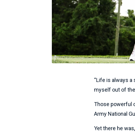
“Life is always a
myself out of the
Those powerful c
Army National Gu
Yet there he was