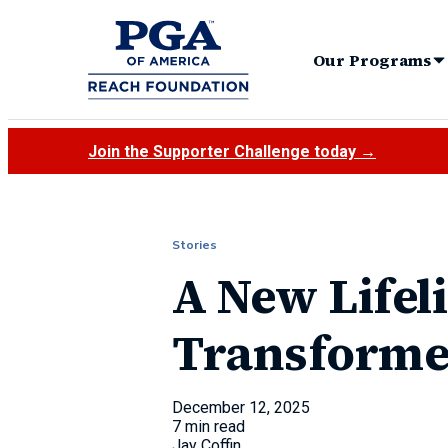
Our Programs
Join the Supporter Challenge today →
Stories
A New Lifel
Transformed
December 12, 2025
7 min read
Jay Coffin