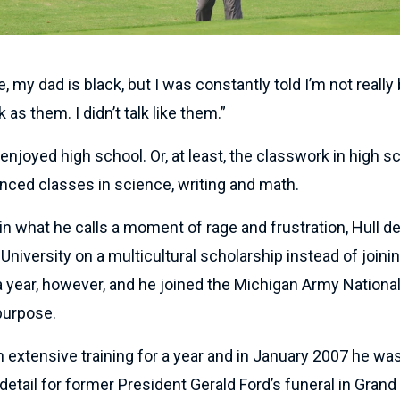
my dad is black, but I was constantly told I’m not really b
as them. I didn’t talk like them.”
ly enjoyed high school. Or, at least, the classwork in high 
nced classes in science, writing and math.
 in what he calls a moment of rage and frustration, Hull d
University on a multicultural scholarship instead of joinin
a year, however, and he joined the Michigan Army Nationa
 purpose.
 extensive training for a year and in January 2007 he wa
detail for former President Gerald Ford’s funeral in Grand