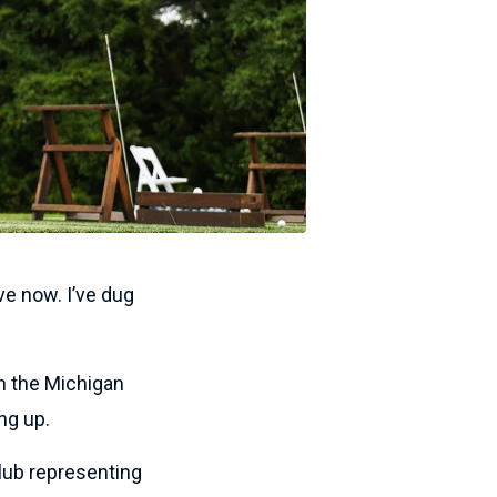
ve now. I’ve dug
h the Michigan
ng up.
lub representing