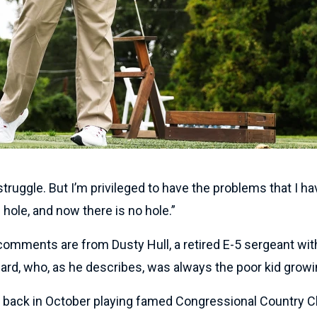
 struggle. But I’m privileged to have the problems that I ha
 hole, and now there is no hole.”
omments are from Dusty Hull, a retired E-5 sergeant wit
ard, who, as he describes, was always the poor kid growi
, back in October playing famed Congressional Country C