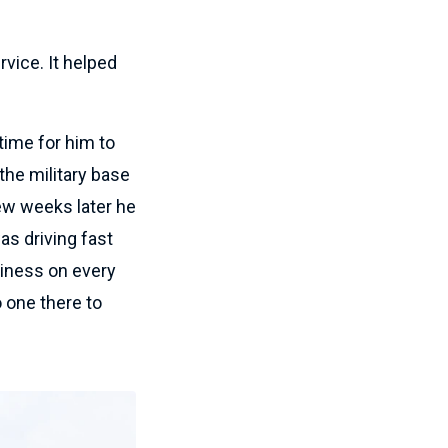
ervice. It helped
 time for him to
 the military base
ew weeks later he
as driving fast
iness on every
 one there to