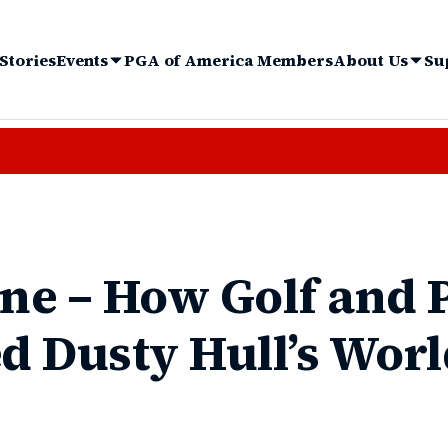
Stories
Events
PGA of America Members
About Us
Su
ine – How Golf and
 Dusty Hull’s Worl