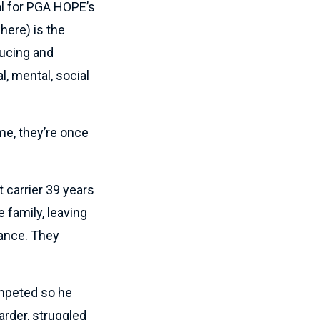
al for PGA HOPE’s
here) is the
ducing and
l, mental, social
me, they’re once
t carrier 39 years
e family, leaving
rance. They
ompeted so he
rder, struggled