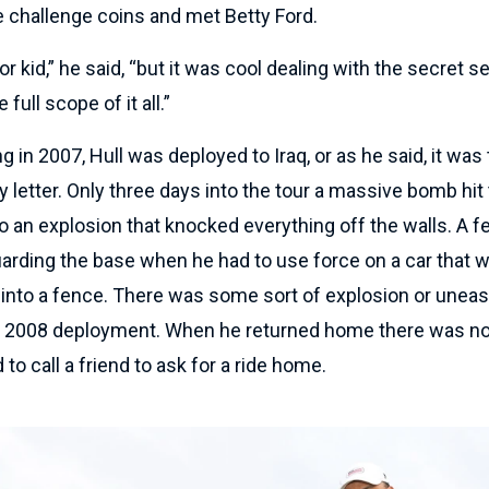
e challenge coins and met Betty Ford.
oor kid,” he said, “but it was cool dealing with the secret s
full scope of it all.”
g in 2007, Hull was deployed to Iraq, or as he said, it was
ty letter. Only three days into the tour a massive bomb hit
 an explosion that knocked everything off the walls. A f
arding the base when he had to use force on a car that w
nto a fence. There was some sort of explosion or uneas
at 2008 deployment. When he returned home there was no
to call a friend to ask for a ride home.