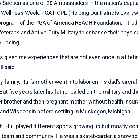
 Section as one of 20 Ambassadors in the nation’s capit
d Wellness Week. PGA HOPE (Helping Our Patriots Everyw
y program of the PGA of America REACH Foundation, intro
Veterans and Active-Duty Military to enhance their physica
ll-being.
 given me experiences that are not even once in a lifeti
ll said.
ry family, Hull’s mother went into labor on his dad’s aircraf
 But five years later his father bailed on the military and th
er brother and then-pregnant mother without health insu
and Wisconsin before settling in Muskegon, Michigan.
. Hull played different sports growing up but mostly c
 a team and community. He was a skateboarder, a snowboa