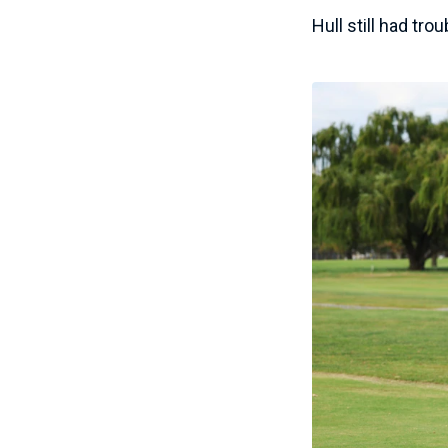
Hull still had tro