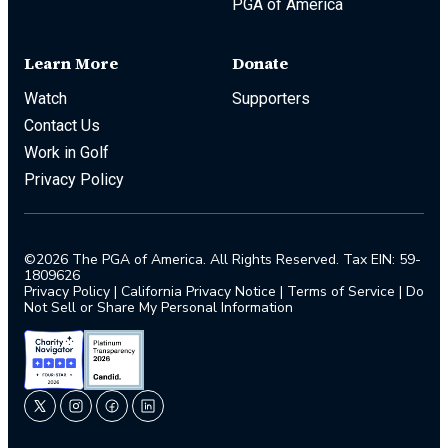
PGA of America
Learn More
Donate
Watch
Supporters
Contact Us
Work in Golf
Privacy Policy
©2026 The PGA of America. All Rights Reserved. Tax EIN: 59-
1809626
Privacy Policy
|
California Privacy Notice
|
Terms of Service
|
Do
Not Sell or Share My Personal Information
twitter
instagram
facebook
linkedin