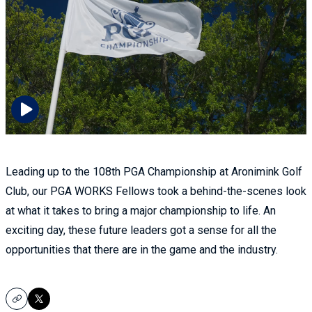
Leading up to the 108th PGA Championship at Aronimink Golf
Club, our PGA WORKS Fellows took a behind-the-scenes look
at what it takes to bring a major championship to life. An
exciting day, these future leaders got a sense for all the
opportunities that there are in the game and the industry.
Copy
X