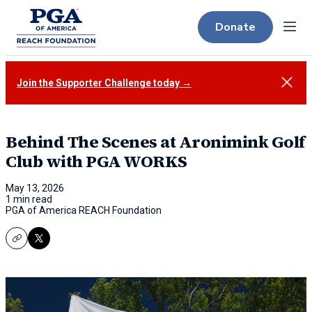
Donate
Menu
Close
Join the Supporter Challenge today →
Behind The Scenes at Aronimink Golf
Club with PGA WORKS
May 13, 2026
1 min read
PGA of America REACH Foundation
Copy
X