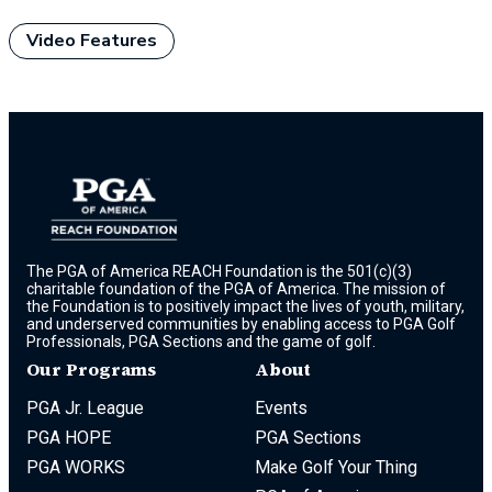
Video Features
The PGA of America REACH Foundation is the 501(c)(3)
charitable foundation of the PGA of America. The mission of
the Foundation is to positively impact the lives of youth, military,
and underserved communities by enabling access to PGA Golf
Professionals, PGA Sections and the game of golf.
Our Programs
About
PGA Jr. League
Events
PGA HOPE
PGA Sections
PGA WORKS
Make Golf Your Thing