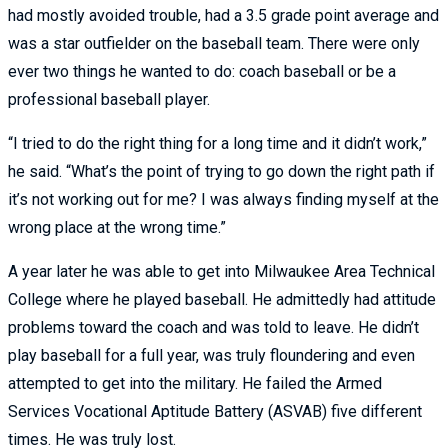
had mostly avoided trouble, had a 3.5 grade point average and
was a star outfielder on the baseball team. There were only
ever two things he wanted to do: coach baseball or be a
professional baseball player.
“I tried to do the right thing for a long time and it didn’t work,”
he said. “What’s the point of trying to go down the right path if
it’s not working out for me? I was always finding myself at the
wrong place at the wrong time.”
A year later he was able to get into Milwaukee Area Technical
College where he played baseball. He admittedly had attitude
problems toward the coach and was told to leave. He didn’t
play baseball for a full year, was truly floundering and even
attempted to get into the military. He failed the Armed
Services Vocational Aptitude Battery (ASVAB) five different
times. He was truly lost.