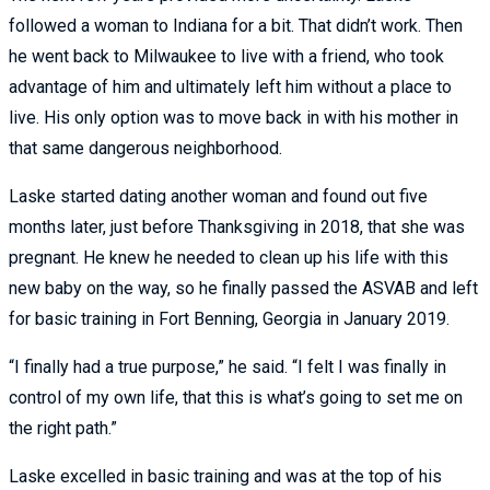
followed a woman to Indiana for a bit. That didn’t work. Then
he went back to Milwaukee to live with a friend, who took
advantage of him and ultimately left him without a place to
live. His only option was to move back in with his mother in
that same dangerous neighborhood.
Laske started dating another woman and found out five
months later, just before Thanksgiving in 2018, that she was
pregnant. He knew he needed to clean up his life with this
new baby on the way, so he finally passed the ASVAB and left
for basic training in Fort Benning, Georgia in January 2019.
“I finally had a true purpose,” he said. “I felt I was finally in
control of my own life, that this is what’s going to set me on
the right path.”
Laske excelled in basic training and was at the top of his