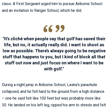
class. A First Sergeant urged him to pursue Airborne School
and an invitation to Ranger School, which he did.
It’s cliché when people say that golf has saved their
life, but no, it actually really did. I want to shoot as
low as possible. There’s always going to be negative
stuff that happens to you, but I kind of block all that
stuff out now and just focus on where I want to be
with golf.
During a night jump in Airborne School, Laske’s parachute
collapsed, and he fell hard to the ground from a high distance
– one he said felt like 100 feet but was probably more like
30. He landed on his left leg, ripped his arm to shreds and felt