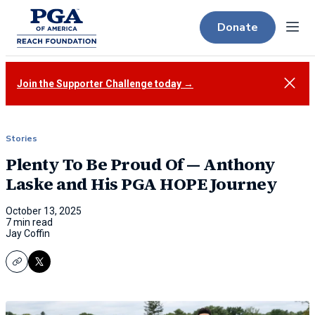
Donate
Menu
Close
Join the Supporter Challenge today →
Stories
Plenty To Be Proud Of — Anthony
Laske and His PGA HOPE Journey
October 13, 2025
7 min read
Jay Coffin
Copy
X