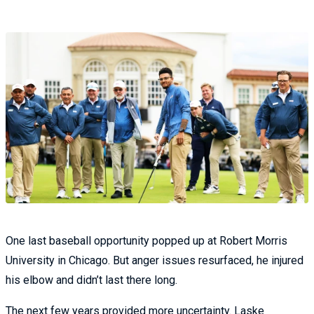
One last baseball opportunity popped up at Robert Morris
University in Chicago. But anger issues resurfaced, he injured
his elbow and didn’t last there long.
The next few years provided more uncertainty. Laske