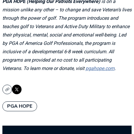
PGA HOPE (Helping Our Patriots Everywhere)
is on a
mission unlike any other – to change and save Veteran’s lives
through the power of golf. The program introduces and
teaches golf to Veterans and Active Duty Military to enhance
their physical, mental, social and emotional well-being. Led
by PGA of America Golf Professionals, the program is
inclusive of a developmental 6-8 week curriculum. All
programs are provided at no cost to all participating
Veterans. To learn more or donate, visit
pgahope.com
.
Copy
X
PGA HOPE