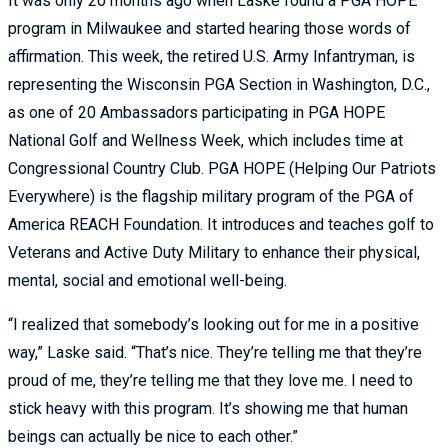
It was only 20 months ago when Laske found a PGA HOPE
program in Milwaukee and started hearing those words of
affirmation. This week, the retired U.S. Army Infantryman, is
representing the Wisconsin PGA Section in Washington, D.C.,
as one of 20 Ambassadors participating in PGA HOPE
National Golf and Wellness Week, which includes time at
Congressional Country Club. PGA HOPE (Helping Our Patriots
Everywhere) is the flagship military program of the PGA of
America REACH Foundation. It introduces and teaches golf to
Veterans and Active Duty Military to enhance their physical,
mental, social and emotional well-being.
“I realized that somebody’s looking out for me in a positive
way,” Laske said. “That’s nice. They’re telling me that they’re
proud of me, they’re telling me that they love me. I need to
stick heavy with this program. It’s showing me that human
beings can actually be nice to each other.”