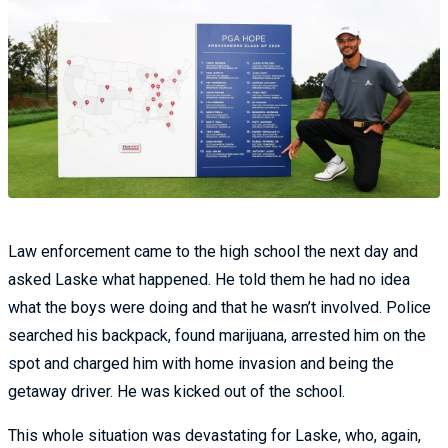
Law enforcement came to the high school the next day and
asked Laske what happened. He told them he had no idea
what the boys were doing and that he wasn’t involved. Police
searched his backpack, found marijuana, arrested him on the
spot and charged him with home invasion and being the
getaway driver. He was kicked out of the school.
This whole situation was devastating for Laske, who, again,