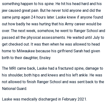
something happen to his spine. He hit his head hard and his
jaw caused great pain. But he never told anyone and did the
same jump again 24 hours later. Laske knew if anyone found
out how badly he was hurting that his Army career would be
over. The next week, somehow, he went to Ranger School and
passed all the physical assessments. He waited until July to
get checked out. It was then when he was allowed to head
home to Milwaukee because his girlfriend Sarah had given
birth to their daughter, Ensley.
The MRI came back, Laske had a fractured spine, damage to
his shoulder, both hips and knees and his left ankle. He was
not allowed to finish Ranger School and was sent back to the
National Guard.
Laske was medically discharged in February 2021.