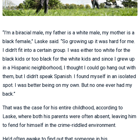
“I’m a biracial male, my father is a white male, my mother is a
black female,” Laske said. “So growing up it was hard for me.
I didn’t fit into a certain group. I was either too white for the
black kids or too black for the white kids and since I grew up
in a Hispanic neighborhood, I thought I could go hang out with
them, but I didn’t speak Spanish. I found myself in an isolated
spot. I was better being on my own. But no one ever had my
back.”
That was the case for his entire childhood, according to
Laske, where both his parents were often absent, leaving him
to fend for himself in the crime-riddled environment.
He’d often awake to find out that someone in his