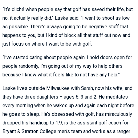
“It’s cliché when people say that golf has saved their life, but
no, it actually really did,” Laske said. “I want to shoot as low
as possible. There’s always going to be negative stuff that
happens to you, but I kind of block all that stuff out now and
just focus on where I want to be with golf.
“I’ve started caring about people again. I hold doors open for
people randomly, I’m going out of my way to help others
because I know what it feels like to not have any help.”
Laske lives outside Milwaukee with Sarah, now his wife, and
they have three daughters – ages 6, 3 and 2. He meditates
every morning when he wakes up and again each night before
he goes to sleep. He’s obsessed with golf, has miraculously
dropped his handicap to 1.9, is the assistant golf coach for
Bryant & Stratton College men’s team and works as a ranger