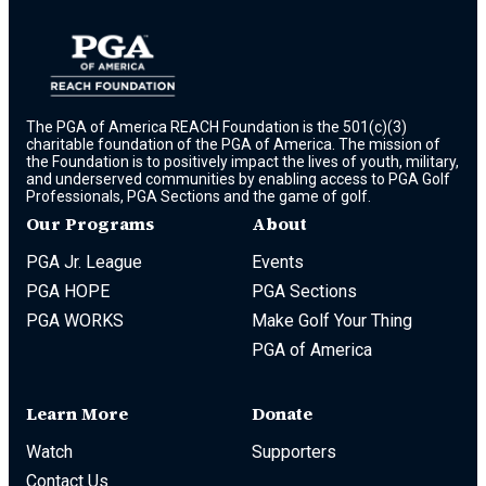
The PGA of America REACH Foundation is the 501(c)(3)
charitable foundation of the PGA of America. The mission of
the Foundation is to positively impact the lives of youth, military,
and underserved communities by enabling access to PGA Golf
Professionals, PGA Sections and the game of golf.
Our Programs
About
PGA Jr. League
Events
PGA HOPE
PGA Sections
PGA WORKS
Make Golf Your Thing
PGA of America
Learn More
Donate
Watch
Supporters
Contact Us