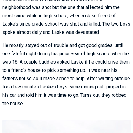
neighborhood was shot but the one that affected him the
most came while in high school, when a close friend of
Laske’s since grade school was shot and killed. The two boys
spoke almost daily and Laske was devastated.
He mostly stayed out of trouble and got good grades, until
one fateful night during his junior year of high school when he
was 16. A couple buddies asked Laske if he could drive them
to a friend’s house to pick something up. It was near his
father’s house so it made sense to help. After waiting outside
for a few minutes Laske’s boys came running out, jumped in
his car and told him it was time to go. Turns out, they robbed
the house.