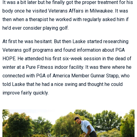
It was a bit later but he finally got the proper treatment for his
body once he visited Veterans Affairs in Milwaukee. It was
then when a therapist he worked with regularly asked him if
he’d ever consider playing golf.
At first he was hesitant. But then Laske started researching
Veterans golf programs and found information about PGA
HOPE. He attended his first six-week session in the dead of
winter at a Pure Fitness indoor facility. It was there where he
connected with PGA of America Member Gunnar Stapp, who
told Laske that he had a nice swing and thought he could
improve fairly quickly.