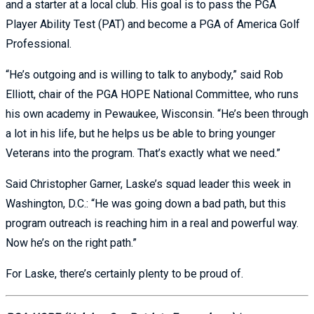
and a starter at a local club. His goal is to pass the PGA
Player Ability Test (PAT) and become a PGA of America Golf
Professional.
“He’s outgoing and is willing to talk to anybody,” said Rob
Elliott, chair of the PGA HOPE National Committee, who runs
his own academy in Pewaukee, Wisconsin. “He’s been through
a lot in his life, but he helps us be able to bring younger
Veterans into the program. That’s exactly what we need.”
Said Christopher Garner, Laske’s squad leader this week in
Washington, D.C.: “He was going down a bad path, but this
program outreach is reaching him in a real and powerful way.
Now he’s on the right path.”
For Laske, there’s certainly plenty to be proud of.