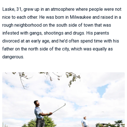
Laske, 31, grew up in an atmosphere where people were not
nice to each other. He was born in Milwaukee and raised in a
rough neighborhood on the south side of town that was
infested with gangs, shootings and drugs. His parents
divorced at an early age, and he’d often spend time with his
father on the north side of the city, which was equally as
dangerous.