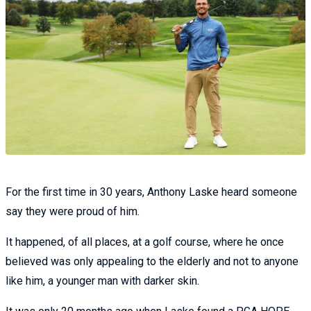
For the first time in 30 years, Anthony Laske heard someone
say they were proud of him.
It happened, of all places, at a golf course, where he once
believed was only appealing to the elderly and not to anyone
like him, a younger man with darker skin.