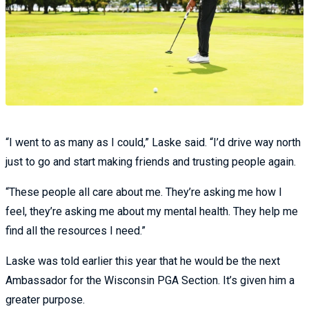
“I went to as many as I could,” Laske said. “I’d drive way north
just to go and start making friends and trusting people again.
“These people all care about me. They’re asking me how I
feel, they’re asking me about my mental health. They help me
find all the resources I need.”
Laske was told earlier this year that he would be the next
Ambassador for the Wisconsin PGA Section. It’s given him a
greater purpose.